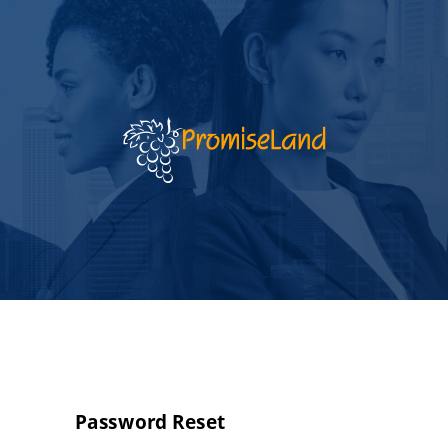
Password Reset