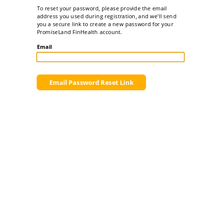
To reset your password, please provide the email
address you used during registration, and we'll send
you a secure link to create a new password for your
PromiseLand FinHealth account.
Email
Email Password Reset Link